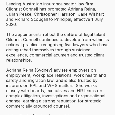
Leading Australian insurance sector law firm
Gilchrist Connell has promoted Adriana Reina,
Julian Peake, Christopher Harrison, Jade Wishart
and Richard Scougall to Principal, effective 1 July
2026.
The appointments reflect the calibre of legal talent
Gilchrist Connell continues to develop from within its
national practice, recognising five lawyers who have
distinguished themselves through sustained
excellence, commercial acumen and trusted client
relationships.
Adriana Reina
(Sydney) advises employers on
employment, workplace relations, work health and
safety and migration law, and is also trusted by
insurers on EPL and WHS matters. She works
closely with boards, executives and HR teams on
complex litigation, investigations and organisational
change, earning a strong reputation for strategic,
commercially grounded counsel.