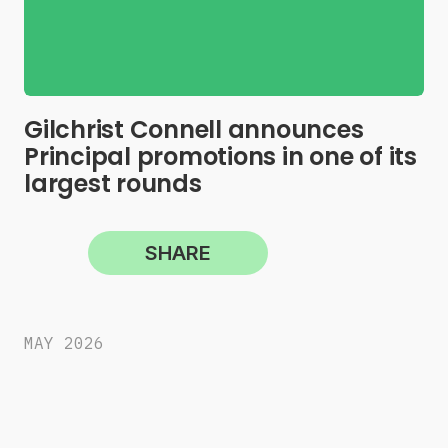
Gilchrist Connell announces
Principal promotions in one of its
largest rounds
SHARE
MAY 2026