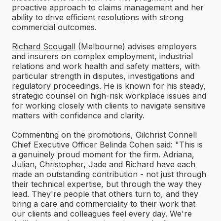
proactive approach to claims management and her
ability to drive efficient resolutions with strong
commercial outcomes.
Richard Scougall
(Melbourne) advises employers
and insurers on complex employment, industrial
relations and work health and safety matters, with
particular strength in disputes, investigations and
regulatory proceedings. He is known for his steady,
strategic counsel on high-risk workplace issues and
for working closely with clients to navigate sensitive
matters with confidence and clarity.
Commenting on the promotions, Gilchrist Connell
Chief Executive Officer Belinda Cohen said: "This is
a genuinely proud moment for the firm. Adriana,
Julian, Christopher, Jade and Richard have each
made an outstanding contribution - not just through
their technical expertise, but through the way they
lead. They're people that others turn to, and they
bring a care and commerciality to their work that
our clients and colleagues feel every day. We're