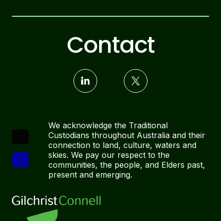
Contact
We acknowledge the Traditional
Custodians throughout Australia and their
connection to land, culture, waters and
skies. We pay our respect to the
communities, the people, and Elders past,
present and emerging.