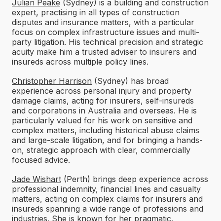
Julian Peake
(Sydney) is a building and construction
expert, practising in all types of construction
disputes and insurance matters, with a particular
focus on complex infrastructure issues and multi-
party litigation. His technical precision and strategic
acuity make him a trusted adviser to insurers and
insureds across multiple policy lines.
Christopher Harrison
(Sydney) has broad
experience across personal injury and property
damage claims, acting for insurers, self-insureds
and corporations in Australia and overseas. He is
particularly valued for his work on sensitive and
complex matters, including historical abuse claims
and large-scale litigation, and for bringing a hands-
on, strategic approach with clear, commercially
focused advice.
Jade Wishart
(Perth) brings deep experience across
professional indemnity, financial lines and casualty
matters, acting on complex claims for insurers and
insureds spanning a wide range of professions and
industries. She is known for her pragmatic,