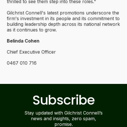
thrilled to see them step into these roles."
Gilchrist Connell's latest promotions underscore the
firm's investment in its people and its commitment to
building leadership depth across its national network
as it continues to grow.
Belinda Cohen
Chief Executive Officer
0467 010 716
Subscribe
Stay updated with Gilchrist Connell’s
news and insights, zero spam,
promise.