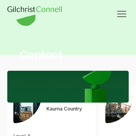
Contact
Adelaide
Kaurna Country
Level 4