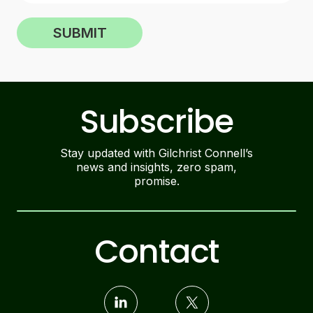
SUBMIT
Subscribe
Stay updated with Gilchrist Connell’s
news and insights, zero spam,
promise.
Contact