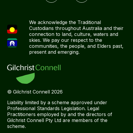
We acknowledge the Traditional
Custodians throughout Australia and their
connection to land, culture, waters and
skies. We pay our respect to the
communities, the people, and Elders past,
present and emerging.
© Gilchrist Connell
2026
Liability limited by a scheme approved under
Professional Standards Legislation. Legal
Practitioners employed by and the directors of
Gilchrist Connell Pty Ltd are members of the
scheme.