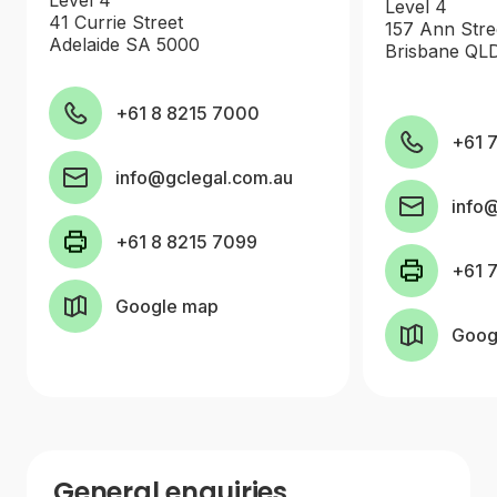
Level 4
41 Currie Street
157 Ann Stre
Adelaide SA 5000
Brisbane QL
+61 8 8215 7000
+61 
info@gclegal.com.au
info
+61 8 8215 7099
+61 
Google map
Goog
General enquiries