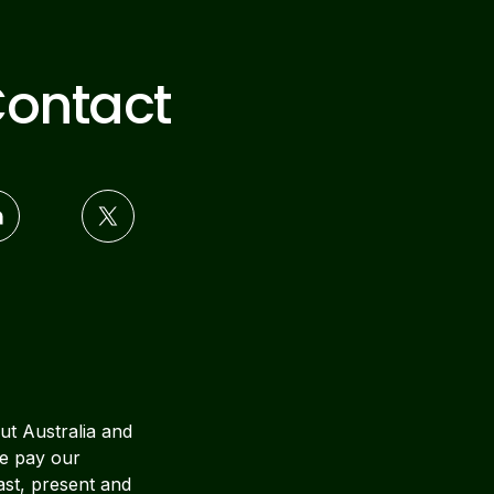
ontact
ut Australia and
We pay our
ast, present and