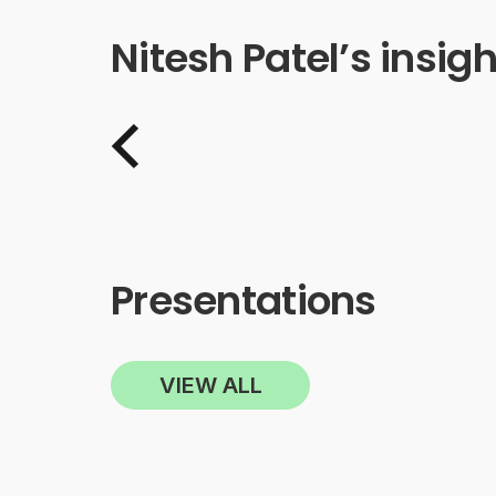
Nitesh Patel’s insigh
Presentations
VIEW ALL