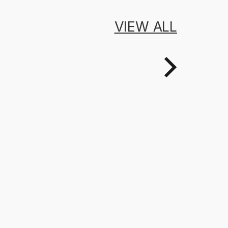
VIEW ALL