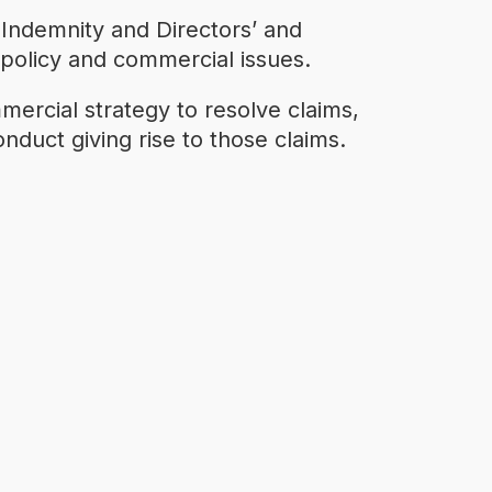
 Indemnity and Directors’ and
x policy and commercial issues.
mercial strategy to resolve claims,
nduct giving rise to those claims.