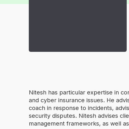
Nitesh has particular expertise in c
and cyber insurance issues. He advis
coach in response to incidents, advise
security disputes. Nitesh advises c
management frameworks, as well as 