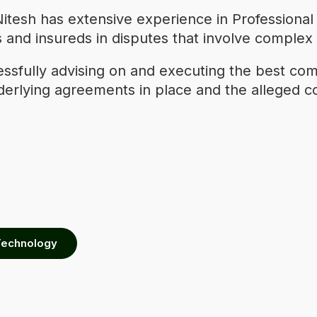
itesh has extensive experience in Professional
rers and insureds in disputes that involve comple
cessfully advising on and executing the best com
derlying agreements in place and the alleged co
Technology