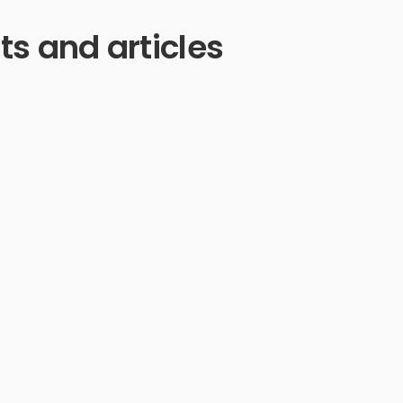
ts and articles