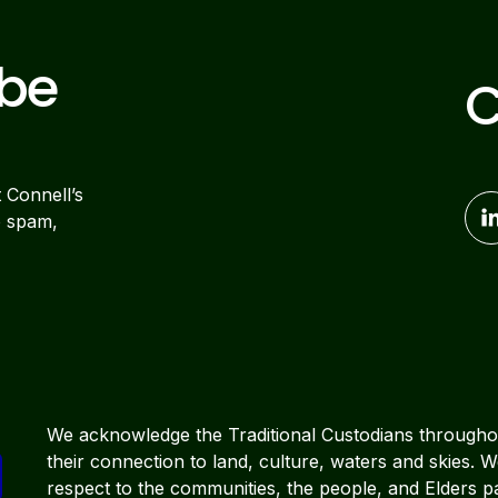
ibe
C
t Connell’s
o spam,
We acknowledge the Traditional Custodians througho
their connection to land, culture, waters and skies. 
respect to the communities, the people, and Elders p