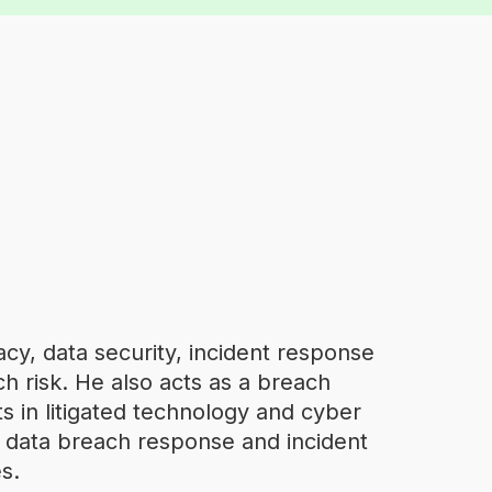
cy, data security, incident response
h risk. He also acts as a breach
ts in litigated technology and cyber
f data breach response and incident
s.