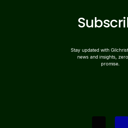
Subscr
Stay updated with Gilchris
news and insights, zer
promise.