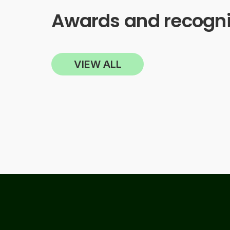
Awards and recogni
VIEW ALL