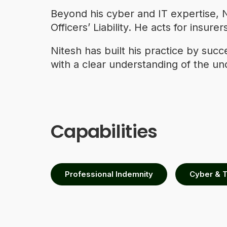
Beyond his cyber and IT expertise, N
Officers’ Liability. He acts for insu
Nitesh has built his practice by suc
with a clear understanding of the un
Capabilities
Professional Indemnity
Cyber & 