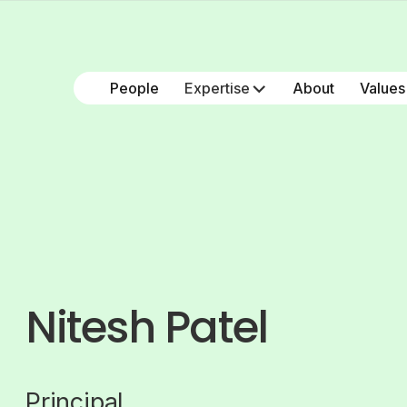
People
Expertise
About
Values
Nitesh Patel
Principal