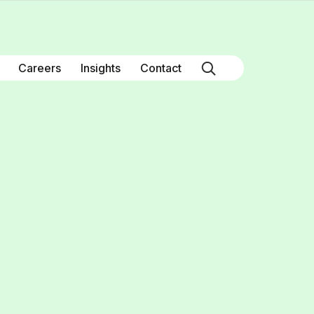
Careers
Insights
Contact