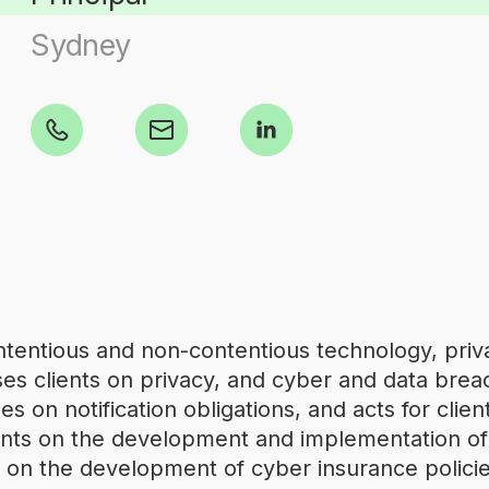
Sydney
ontentious and non-contentious technology, priva
es clients on privacy, and cyber and data breac
s on notification obligations, and acts for clien
lients on the development and implementation o
on the development of cyber insurance policie