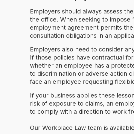
Employers should always assess the 
the office. When seeking to impose ‘
employment agreement permits the ch
consultation obligations in an applica
Employers also need to consider an
If those policies have contractual f
whether an employee has a protected a
to discrimination or adverse action 
face an employee requesting flexib
If your business applies these lesson
risk of exposure to claims, an empl
to comply with a direction to work fr
Our Workplace Law team is available 