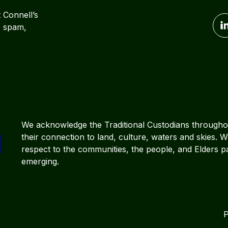
t Connell’s
o spam,
We acknowledge the Traditional Custodians througho
their connection to land, culture, waters and skies. 
respect to the communities, the people, and Elders p
emerging.
P