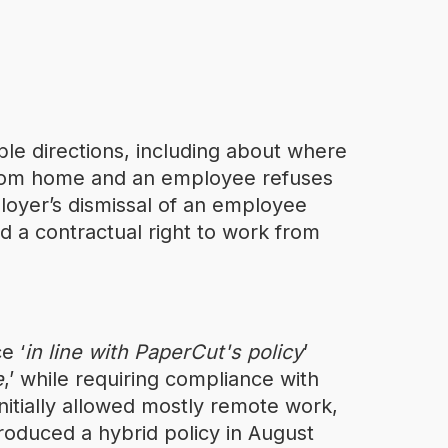
le directions, including about where
rom home and an employee refuses
loyer’s dismissal of an employee
d a contractual right to work from
e ‘
in line with PaperCut's policy
’
e
,’ while requiring compliance with
nitially allowed mostly remote work,
roduced a hybrid policy in August