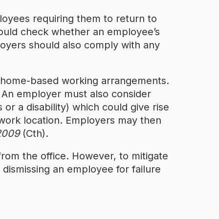
oyees requiring them to return to
ould check whether an employee’s
loyers should also comply with any
ng home-based working arrangements.
d. An employer must also consider
or a disability) which could give rise
r work location. Employers may then
 2009
(Cth).
from the office. However, to mitigate
dismissing an employee for failure