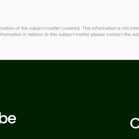
mation of the subject matter covered. This information is not inte
nformation in relation to this subject matter please contact the aut
ibe
C