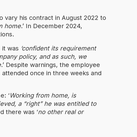
 vary his contract in August 2022 to
m home
.’ In December 2024,
ions.
 it was
‘confident its requirement
mpany policy, and as such, we
e
.’ Despite warnings, the employee
e attended once in three weeks and
e: ‘
Working from home, is
ieved, a “right” he was entitled to
d there was ‘
no other real or