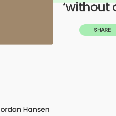
‘without 
SHARE
Jordan Hansen