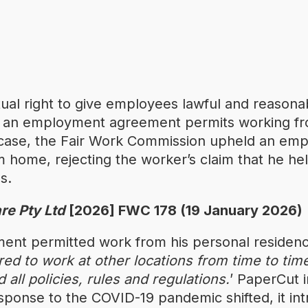
ual right to give employees lawful and reasonab
e an employment agreement permits working f
t case, the Fair Work Commission upheld an emp
m home, rejecting the worker’s claim that he hel
s.
re Pty Ltd
[2026] FWC 178 (19 January 2026)
nt permitted work from his personal residenc
ed to work at other locations from time to tim
 all policies, rules and regulations.
’ PaperCut i
ponse to the COVID-19 pandemic shifted, it int