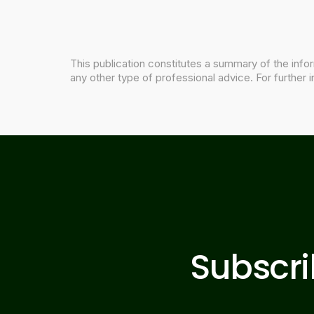
This publication constitutes a summary of the infor
any other type of professional advice. For further i
Subscr