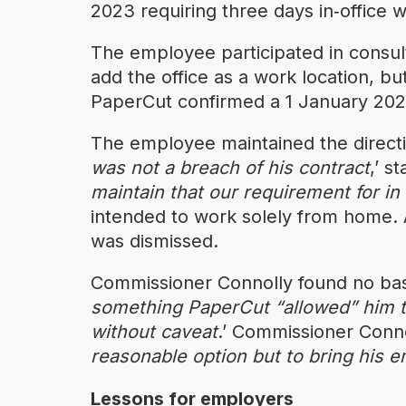
2023 requiring three days in‑office
The employee participated in consul
add the office as a work location, bu
PaperCut confirmed a 1 January 2025 
The employee maintained the direct
was not a breach of his contract
,’ s
maintain that our requirement for in
intended to work solely from home. 
was dismissed.
Commissioner Connolly found no basi
something PaperCut “allowed” him 
without caveat
.’ Commissioner Conno
reasonable option but to bring his 
Lessons for employers