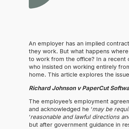
An employer has an implied contract
they work. But what happens wher
to work from the office? In a recen
who insisted on working entirely fro
home. This article explores the issue
Richard Johnson v PaperCut Softwa
The employee’s employment agreeme
and acknowledged he ‘
may be requir
‘
reasonable and lawful directions and
but after government guidance in res