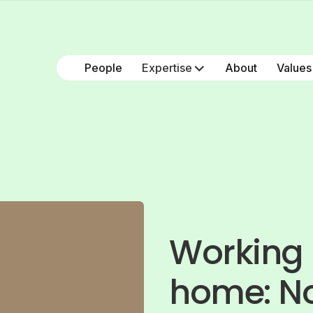
People
Expertise
About
Values
Working 
home: No