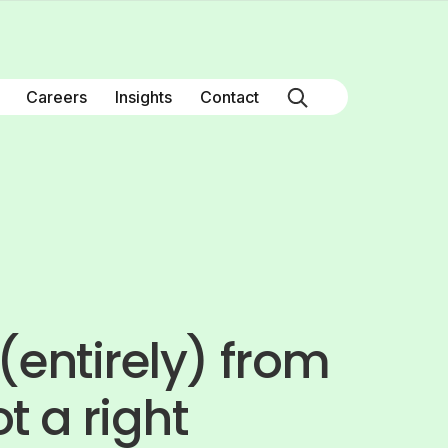
Careers
Insights
Contact
(entirely) from
t a right