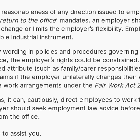
reasonableness of any direction issued to empl
return to the office
’ mandates, an employer sh
ange or limits the employer’s flexibility. Emp
ble industrial instrument.
y wording in policies and procedures governi
orce, the employer’s rights could be constraine
ttribute (such as family/carer responsibilities 
claims if the employer unilaterally changes thei
le work arrangements under the
Fair Work Act
s, it can, cautiously, direct employees to work 
oyer should seek employment law advice before 
om the office.
to assist you.