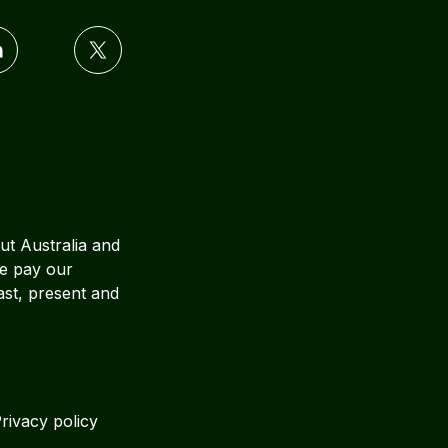
ut Australia and
We pay our
ast, present and
rivacy policy