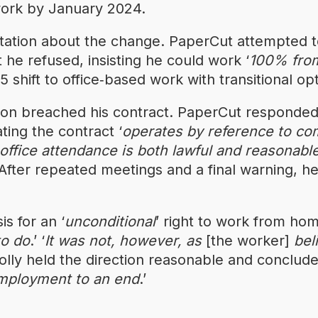
 work by January 2024.
tation about the change. PaperCut attempted to
t he refused, insisting he could work ‘
100% fro
shift to office‑based work with transitional opt
ion breached his contract. PaperCut responded
tating the contract ‘
operates by reference to co
 office attendance is both lawful and reasonabl
After repeated meetings and a final warning, h
s for an ‘
unconditional
’ right to work from hom
to do
.’ ‘
It was not, however, as
[the worker]
bel
lly held the direction reasonable and conclude
employment to an end
.’