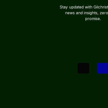
Stay updated with Gilchris
news and insights, zer
promise.