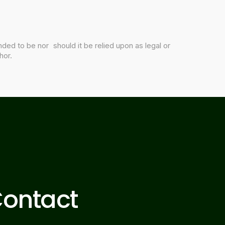
nded to be nor should it be relied upon as legal or
hor.
ontact