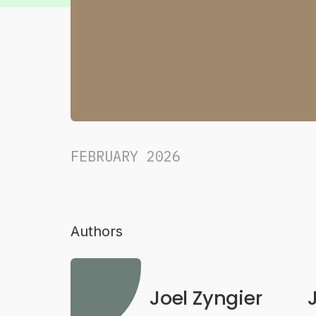
FEBRUARY 2026
Authors
Joel Zyngier